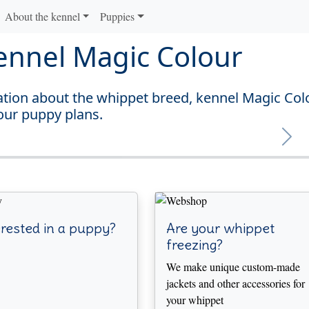
About the kennel
Puppies
ennel Magic Colour
mation about the whippet breed, kennel Magic Col
our puppy plans.
Next
rested in a puppy?
Are your whippet
freezing?
We make unique custom-made
jackets and other accessories for
your whippet