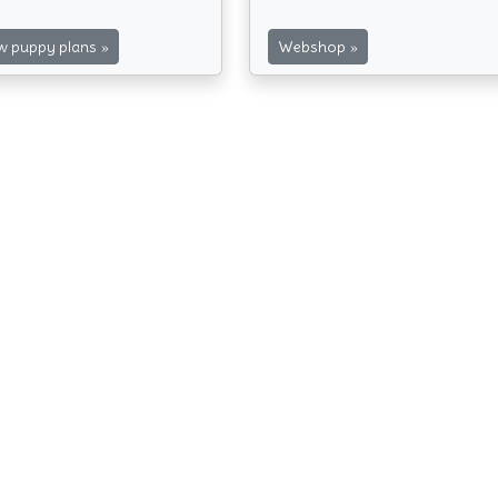
»
»
 puppy plans
Webshop