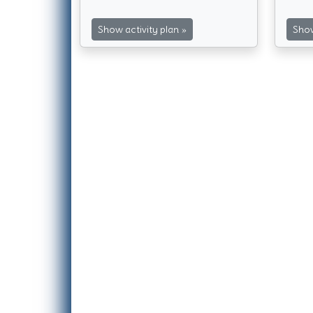
»
Show activity plan
Show