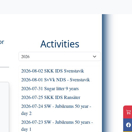
Activities
or
2026-08-02 SKK IDS Svenstavik
2026-08-01 SvVk NDS - Svenstavik
2026-07-31 Sugar litter 9 years
2026-07-25 SKK IDS Ransäter
2026-07-24 SW - Jubileums 50 year -
day 2
2026-07-23 SW - Jubileums 50 years -
day 1