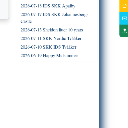
2026-07-18 IDS SKK Apalby
2026-07-17 IDS SKK Johannesbergs
Castle
2026-07-13 Sheldon litter 10 years
2026-07-11 SKK Nordic Tvååker
2026-07-10 SKK IDS Tvååker
2026-06-19 Happy Midsummer
2026-06-16 French litter 15 years old
2026-06-13 Journey litter 13 years old
2026-06-07 DM - Trelde Näs 3
2026-06-06 DM - Trelde Näs 2
2026-06-06 DM - Trelde Näs 1
2026-05-31 The Whippet Clubs Open
Whippet speciality at Smålandsstenar
2026-05-30 Kennel meet at