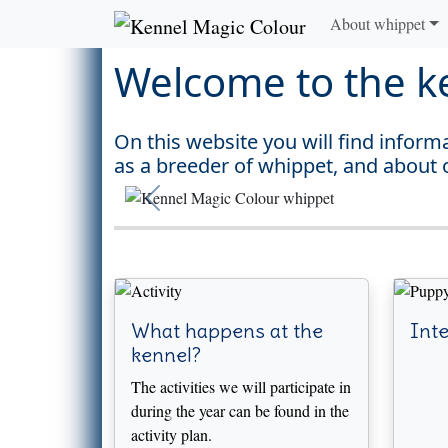
About whippet
Welcome to the k
On this website you will find infor
as a breeder of whippet, and about 
Previous
What happens at the
Inte
kennel?
The activities we will participate in
during the year can be found in the
activity plan.